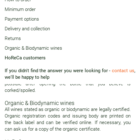
Minimum order
Delivery and collection
All deliveries are made door to door. Alternatively, you can
Payment options
arrange to pick up your order from our collection points
Delivery and collection
(contact us for details).
Returns
Returns
Organic & Biodynamic wines
You may exchange or receive a full refund in case the wine is
spoiled or otherwise unfit for consumption. Any claims will be
HoReCa customers
considered only within seven days from date of receipt. For a
claim to be successful, the bottle must be 3/4 full and original
If you didn't find the answer you were looking for -
contact us
,
cork available for inspection. Please contact us as soon as
we'll be happy to help
possible after opening the bottle that you believe is
corked/spoiled.
Organic & Biodynamic wines
All wines stated as organic or biodynamic are legally certified.
Organic registration codes and issuing body are printed on
the back label and can be verified online. If necessary, you
can ask us for a copy of the organic certificate.