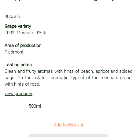
40% alc.
Grape variety
100% Moscato d'Asti
Area of production
Piedmont
Tasting notes
Clean and fruity aromas with hints of peach, apricot and spiced
sage. On the palate - aromatic, typical of the moscato grape,
with hints of rose.
view producer
500ml
Add to Wishlist