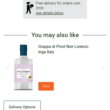
Free delivery for orders over
2mln
see details below
You may also like
Grappa di Pinot Noir Lorenzo
Inga Italy
View
Delivery Options