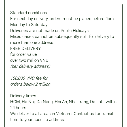
Standard conditions
For next day delivery, orders must be placed before 4pm,
Monday to Saturday.
Deliveries are not made on Public Holidays.
Mixed cases cannot be subsequently split for delivery to
more than one address.
FREE DELIVERY
for order value
over two million VND
(per delivery address)
100,000 VND fee for
orders below 2 million
Delivery times
HCM, Ha Noi, Da Nang, Hoi An, Nha Trang, Da Lat - within
24 hours
We deliver to all areas in Vietnam. Contact us for transit
time to your specific address.