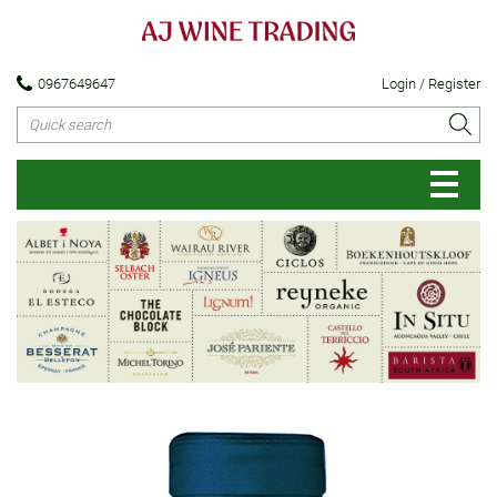
0967649647
Login / Register