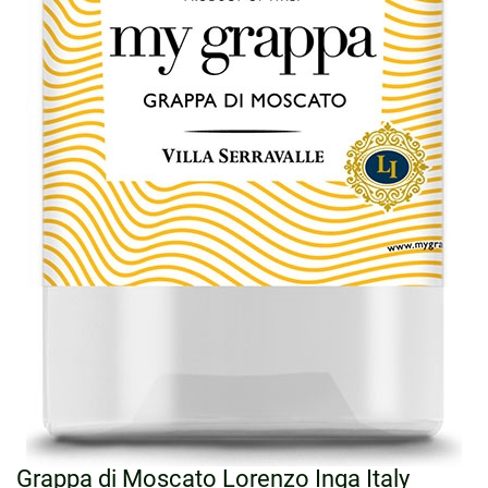
Grappa di Moscato Lorenzo Inga Italy