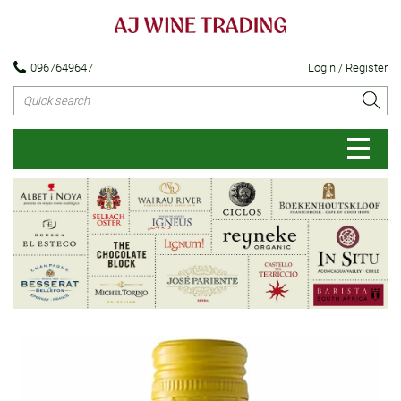
0967649647
Login / Register