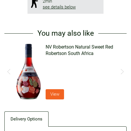
2mln
see details below
You may also like
n
NV Robertson Natural Sweet Red
Robertson South Africa
View
Delivery Options