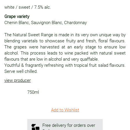
white
/
sweet
/
7.5% alc.
Grape variety
Chenin Blanc, Sauvignon Blanc, Chardonnay
The Natural Sweet Range is made in its very own unique way by
blending varietals to showcase fruity and fresh, floral flavours.
The grapes were harvested at an early stage to ensure low
alcohol. This process leads to wine packed with natural sweet
flavours that are low in alcohol and very quaffable.
Youthful & fragrantly refreshing with tropical fruit salad flavours.
Serve well chilled.
view producer
750ml
Add to Wishlist
Free delivery for orders over