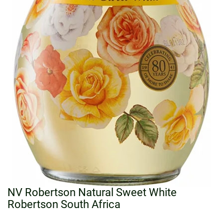
NV Robertson Natural Sweet White
Robertson South Africa