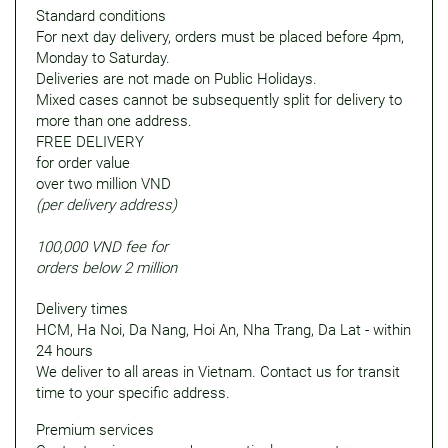
Standard conditions
For next day delivery, orders must be placed before 4pm,
Monday to Saturday.
Deliveries are not made on Public Holidays.
Mixed cases cannot be subsequently split for delivery to
more than one address.
FREE DELIVERY
for order value
over two million VND
(per delivery address)
100,000 VND fee for
orders below 2 million
Delivery times
HCM, Ha Noi, Da Nang, Hoi An, Nha Trang, Da Lat - within
24 hours
We deliver to all areas in Vietnam. Contact us for transit
time to your specific address.
Premium services