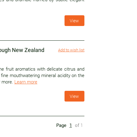
View
rough New Zealand
Add to wish list
ne fruit aromatics with delicate citrus and
s fine mouthwatering mineral acidity on the
or more.
Learn more
View
Page
1
of
1