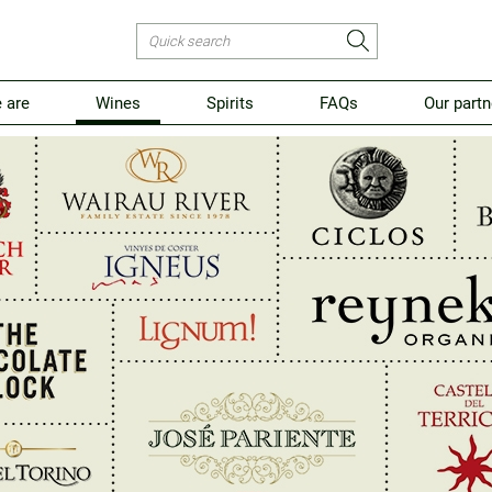
 are
Wines
Spirits
FAQs
Our partn