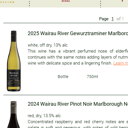
Page
1
of
1
2025 Wairau River Gewurztraminer Marlbo
white
,
off dry
,
13% alc
This wine has a vibrant perfumed nose of elderfl
continues with the same notes adding layers of nutme
wine with delicate spice and a lingering finish.
Learn 
Bottle
750ml
2024 Wairau River Pinot Noir Marlborough 
red
,
dry
,
13.5% alc
Concentrated raspberry and red cherry notes are s
palate is soft and generous, with notes of wild ber