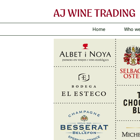
Home
Who we