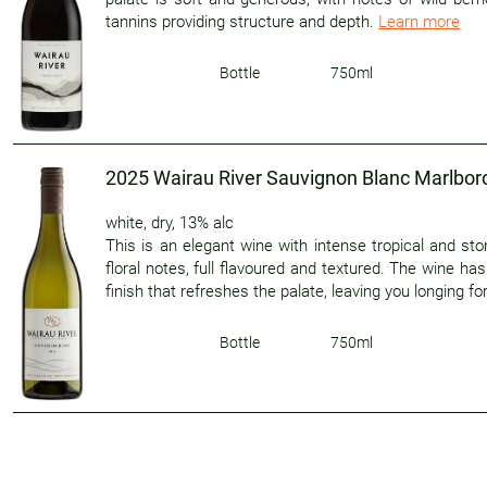
tannins providing structure and depth.
Learn more
Bottle
750ml
2025 Wairau River Sauvignon Blanc Marlbo
white
,
dry
,
13% alc
This is an elegant wine with intense tropical and sto
floral notes, full flavoured and textured. The wine ha
finish that refreshes the palate, leaving you longing f
Bottle
750ml