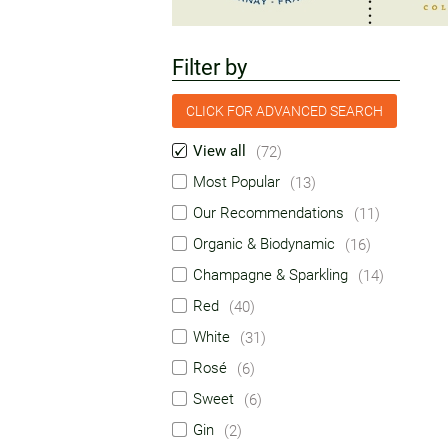
Filter by
CLICK FOR ADVANCED SEARCH
View all
(72)
Most Popular
(13)
Our Recommendations
(11)
Organic & Biodynamic
(16)
Champagne & Sparkling
(14)
Red
(40)
White
(31)
Rosé
(6)
Sweet
(6)
Gin
(2)