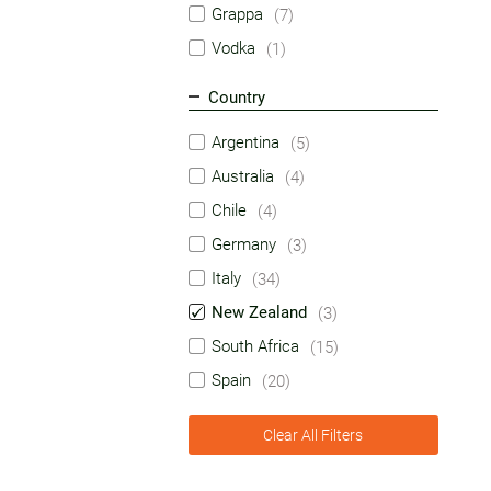
Grappa
(7)
Vodka
(1)
Country
Argentina
(5)
Australia
(4)
Chile
(4)
Germany
(3)
Italy
(34)
New Zealand
(3)
South Africa
(15)
Spain
(20)
Clear All Filters