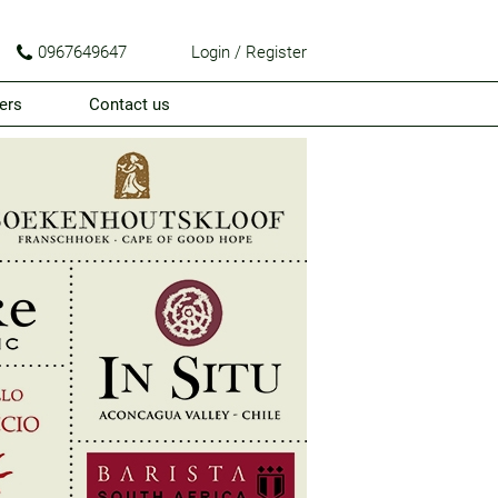
0967649647
Login / Register
ers
Contact us