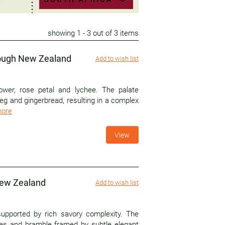
showing
1
- 3 out of 3 items
rough New Zealand
Add to wish list
ower, rose petal and lychee. The palate
g and gingerbread, resulting in a complex
more
View
New Zealand
Add to wish list
upported by rich savory complexity. The
ries and bramble framed by subtle elegant