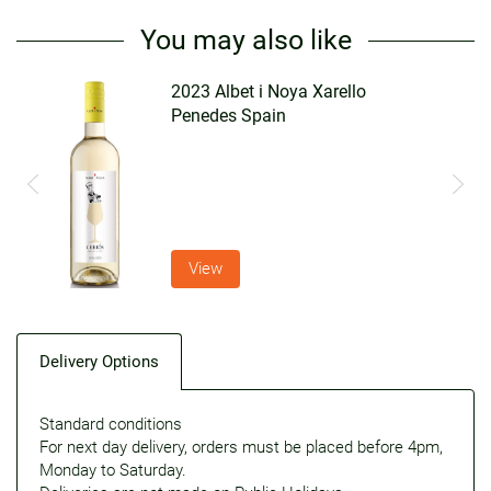
You may also like
2023 Albet i Noya Xarello
Penedes Spain
View
Delivery Options
Standard conditions
For next day delivery, orders must be placed before 4pm,
Monday to Saturday.