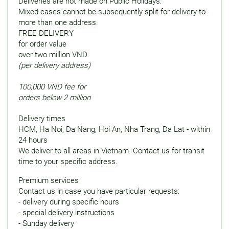
Deliveries are not made on Public Holidays.
Mixed cases cannot be subsequently split for delivery to
more than one address.
FREE DELIVERY
for order value
over two million VND
(per delivery address)
100,000 VND fee for
orders below 2 million
Delivery times
HCM, Ha Noi, Da Nang, Hoi An, Nha Trang, Da Lat - within
24 hours
We deliver to all areas in Vietnam. Contact us for transit
time to your specific address.
Premium services
Contact us in case you have particular requests:
- delivery during specific hours
- special delivery instructions
- Sunday delivery