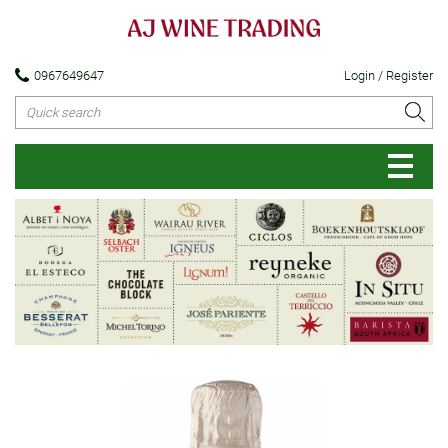
0967649647
Login / Register