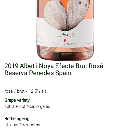
2019 Albet i Noya Efecte Brut Rosé
Reserva Penedes Spain
rose
/
brut
/
12.5% alc.
Grape variety
100% Pinot Noir, organic
Bottle ageing
at least 15 months