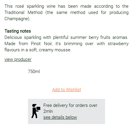
This rosé sparkling wine has been made according to the
Traditional Method (the same method used for producing
Champagne).
Tasting notes
Delicious sparkling with plentiful summer berry fruits aromas.
Made from Pinot Noir, it's brimming over with strawberry
flavours in a soft, creamy mousse.
view producer
750ml
Add to Wishlist
Free delivery for orders over
2mln
see details below