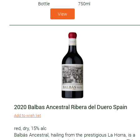
Bottle
750ml
View
2020 Balbas Ancestral Ribera del Duero Spain
Add to wish list
red
,
dry
,
15% alc
Balbás Ancestral, hailing from the prestigious La Horra, is a