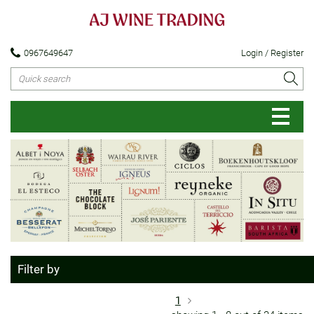
0967649647
Login / Register
Filter by
1