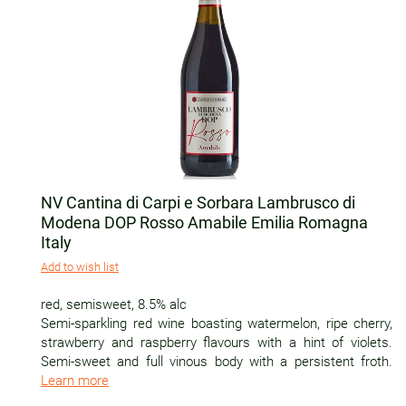
NV Cantina di Carpi e Sorbara Lambrusco di
Modena DOP Rosso Amabile Emilia Romagna
Italy
Add to wish list
red
,
semisweet
,
8.5% alc
Semi-sparkling red wine boasting watermelon, ripe cherry,
strawberry and raspberry flavours with a hint of violets.
Semi-sweet and full vinous body with a persistent froth.
Learn more