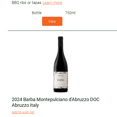
BBQ ribs or tapas
Learn more
Bottle
750ml
View
2024 Barba Montepulciano d'Abruzzo DOC
Abruzzo Italy
Add to wish list