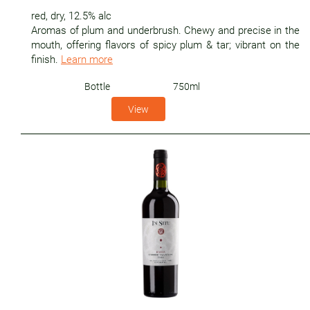
red
,
dry
,
12.5% alc
Aromas of plum and underbrush. Chewy and precise in the
mouth, offering flavors of spicy plum & tar; vibrant on the
finish.
Learn more
Bottle
750ml
View