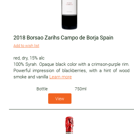
2018 Borsao Zarihs Campo de Borja Spain
Add to wish list
red
,
dry
,
15% alc
100% Syrah. Opaque black color with a crimson-purple rim.
Powerful impression of blackberries, with a hint of wood
smoke and vanilla
Learn more
Bottle
750ml
View