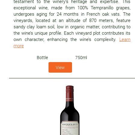
testament to the winery’s heritage and expertise. This
exceptional wine, made from 100% Tempranillo grapes,
undergoes aging for 24 months in French oak vats. The
vineyards, located at an altitude of 870 meters, feature
sandy clay loam soil, low in organic matter, contributing to
the wine’s unique profile. Each vineyard plot contributes its
own character, enhancing the wine’s complexity.
Learn
more
Bottle
750ml
View