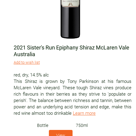
2021 Sister's Run Epiphany Shiraz McLaren Vale
Australia
Add to wish list
red
,
dry
,
14.5% alc
This Shiraz is grown by Tony Parkinson at his famous
McLaren Vale vineyard. These tough Shiraz vines produce
rich flavours in their berries as they strive to 'populate or
perish'. The balance between richness and tannin, between
power and an underlying acid tension and edge, make this
red wine almost too drinkable
Learn more
Bottle
750ml
View