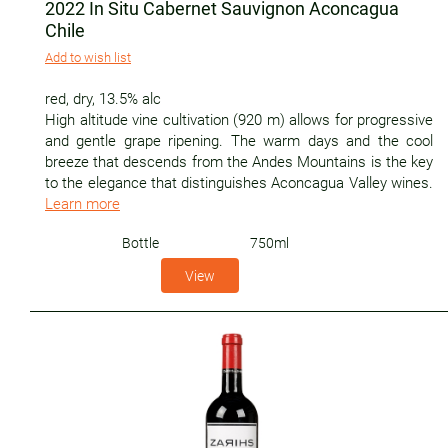
2022 In Situ Cabernet Sauvignon Aconcagua
Chile
Add to wish list
red
,
dry
,
13.5% alc
High altitude vine cultivation (920 m) allows for progressive
and gentle grape ripening. The warm days and the cool
breeze that descends from the Andes Mountains is the key
to the elegance that distinguishes Aconcagua Valley wines.
Learn more
Bottle
750ml
View