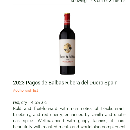
showing
1
- 8 out of 34 items
2023 Pagos de Balbas Ribera del Duero Spain
Add to wish list
red
,
dry
,
14.5% alc
Bold and fruit-forward with rich notes of blackcurrant,
blueberry, and red cherry, enhanced by vanilla and subtle
oak spice. Well-balanced with grippy tannins, it pairs
beautifully with roasted meats and would also complement