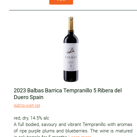
2023 Balbas Barrica Tempranillo 5 Ribera del
Duero Spain
Add to wish list
red
,
dry
,
14.5% alc
A full bodied, savoury and vibrant Tempranillo with aromas
of ripe purple plums and blueberries. The wine is matured